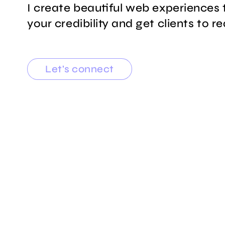
I create beautiful web experiences 
your credibility and get clients to r
Let's connect