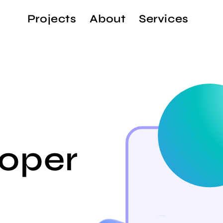
Projects
About
Services
oper