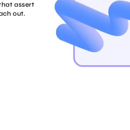
that assert
each out.