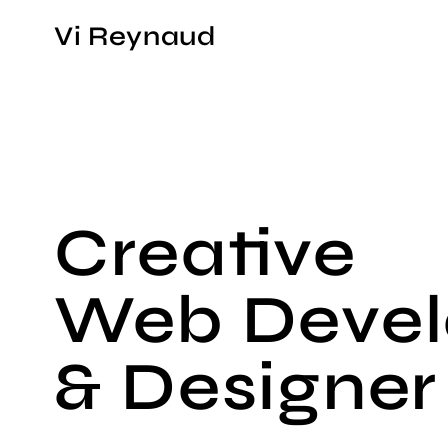
Vi Reynaud
Creative
Web Devel
& Designer