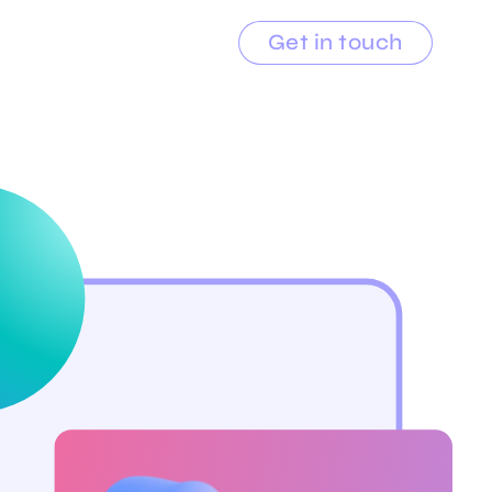
Get in touch